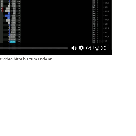
s Video bitte bis zum Ende an.