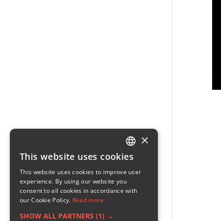
×
This website uses cookies
ENGLISH
This website uses cookies to improve user
GERMAN
experience. By using our website you
consent to all cookies in accordance with
RUSSIAN
our Cookie Policy.
Read more
FRENCH
SHOW ALL PARTNERS
(1) →