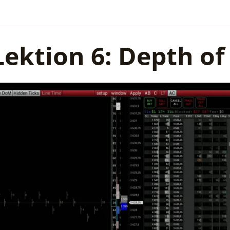
Lektion 6: Depth o