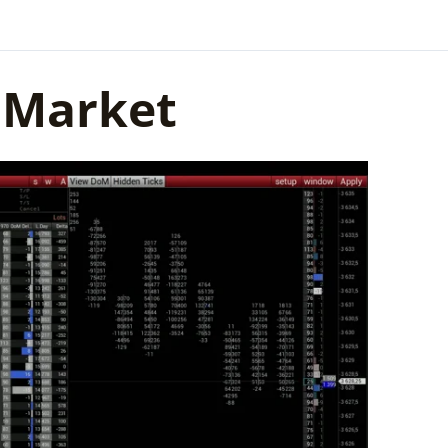
f Market