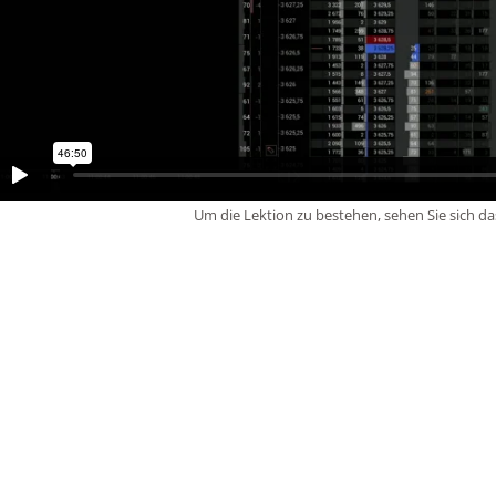
Um die Lektion zu bestehen, sehen Sie sich da