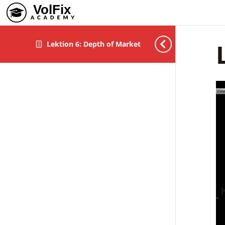
Lektion 6: Depth of Market