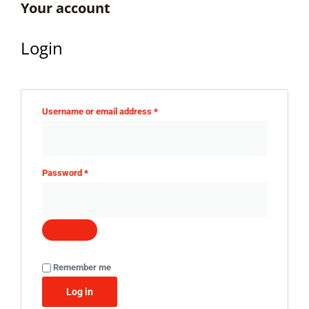
Your account
Login
Username or email address
*
Password
*
Remember me
Log in