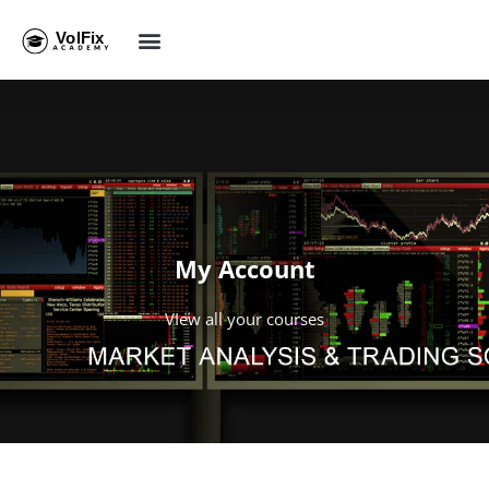
My Account
VIew all your courses