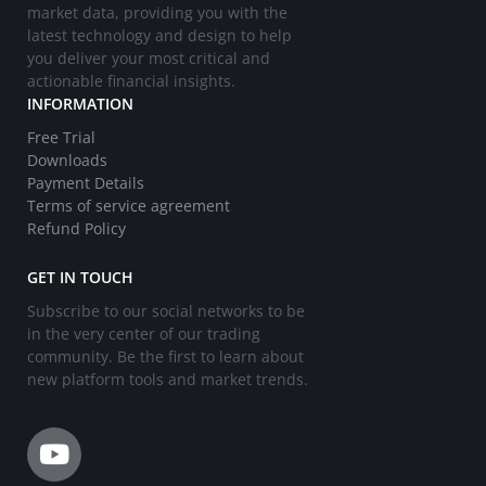
market data, providing you with the
latest technology and design to help
you deliver your most critical and
actionable financial insights.
INFORMATION
Free Trial
Downloads
Payment Details
Terms of service agreement
Refund Policy
GET IN TOUCH
Subscribe to our social networks to be
in the very center of our trading
community. Be the first to learn about
new platform tools and market trends.