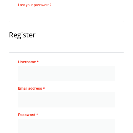
Lost your password?
Register
Username
*
Email address
*
Password
*