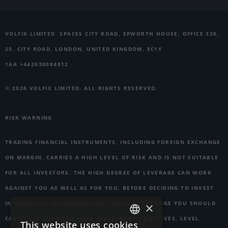
VOLFIX LIMITED
SPACES CITY ROAD, EPWORTH HOUSE, OFFICE 320,
25, CITY ROAD, LONDON, UNITED KINGDOM, EC1Y
1AA +442036084812
© 2026 VOLFIX LIMITED. ALL RIGHTS RESERVED.
RISK WARNING
TRADING FINANCIAL INSTRUMENTS, INCLUDING FOREIGN EXCHANGE
ON MARGIN, CARRIES A HIGH LEVEL OF RISK AND IS NOT SUITABLE
FOR ALL INVESTORS. THE HIGH DEGREE OF LEVERAGE CAN WORK
AGAINST YOU AS WELL AS FOR YOU. BEFORE DECIDING TO INVEST
IN FINANCIAL INSTRUMENTS OR FOREIGN EXCHANGE YOU SHOULD
×
CAREFULLY CONSIDER YOUR INVESTMENT OBJECTIVES, LEVEL
This website uses cookies
ENGLISH