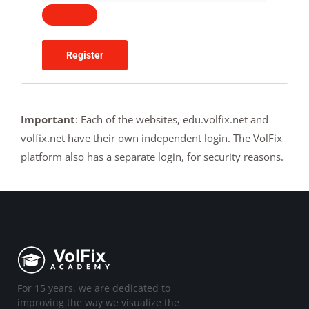
Register
Important
: Each of the websites, edu.volfix.net and
volfix.net have their own independent login. The VolFix
platform also has a separate login, for security reasons.
For 15 years, we are dedicated to
improving the way we visualize the