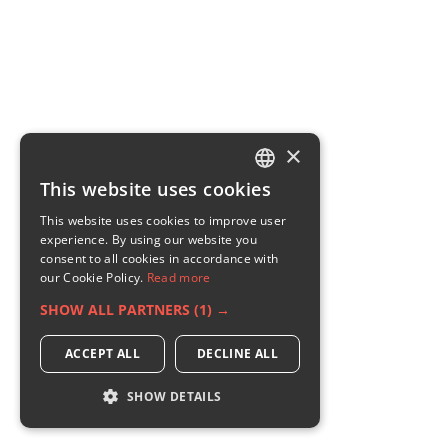
×
This website uses cookies
ENGLISH
This website uses cookies to improve user
GERMAN
experience. By using our website you
consent to all cookies in accordance with
RUSSIAN
our Cookie Policy.
Read more
FRENCH
SHOW ALL PARTNERS
(1) →
ITALIAN
ACCEPT ALL
DECLINE ALL
SHOW DETAILS
STRICTLY NECESSARY