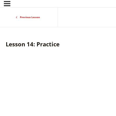
Previous Lesson
Lesson 14: Practice